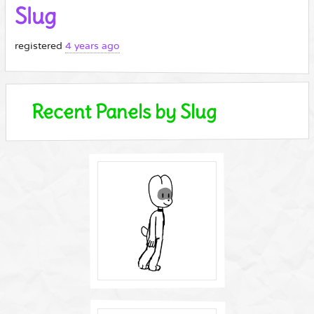
Slug
registered
4 years ago
Recent Panels by Slug