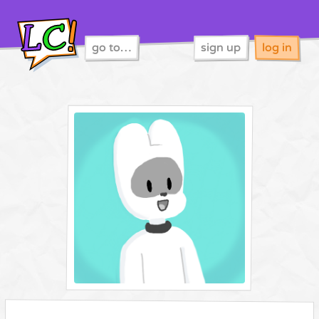
go to…
sign up
log in