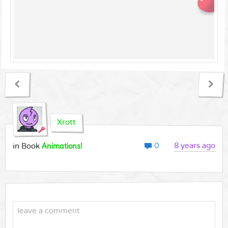
Xrott
0
Animations!
8 years ago
in Book
leave a comment