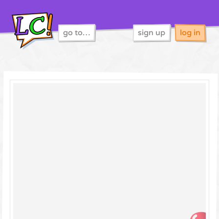
go to…
sign up
log in