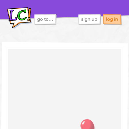
go to…
sign up
log in