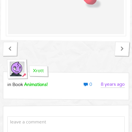
Xrott
0
Animations!
8 years ago
in Book
leave a comment