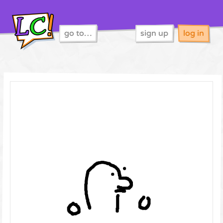
go to…
sign up
log in