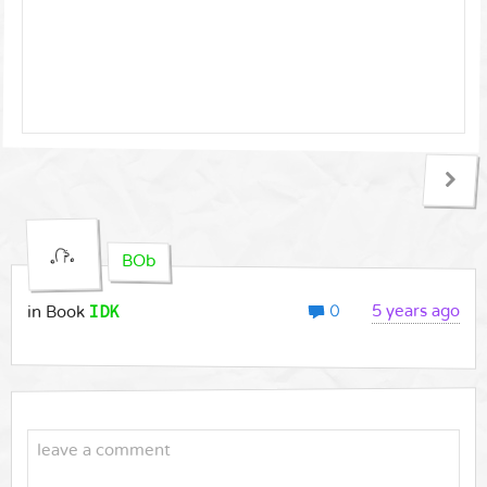
BOb
0
IDK
5 years ago
in Book
leave a comment