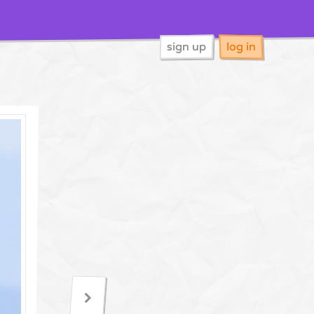
sign up
log in