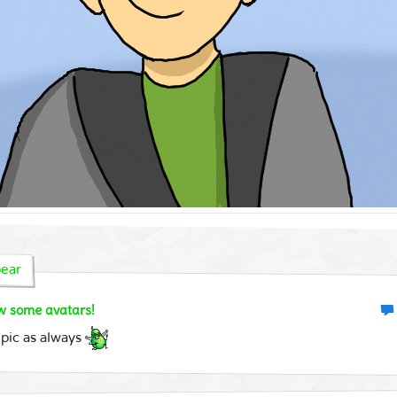
ear
aw some avatars!
 pic as always