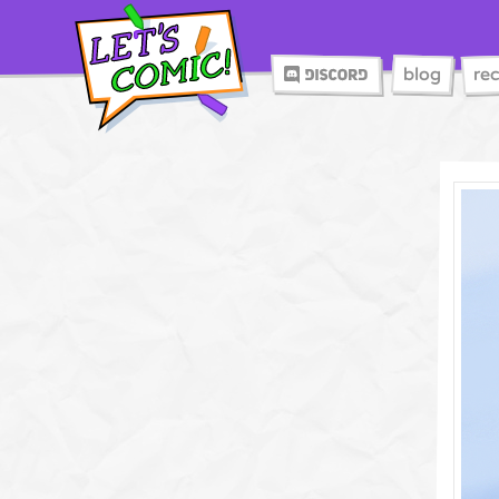
blog
re