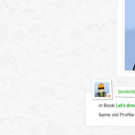
bookinb
Let's dr
in Book
Same old Profile