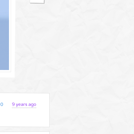
0
9 years ago