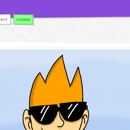
cent
create